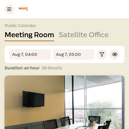
Public Calendar
Meeting Room
Satellite Office
Duration: an hour
58 Results