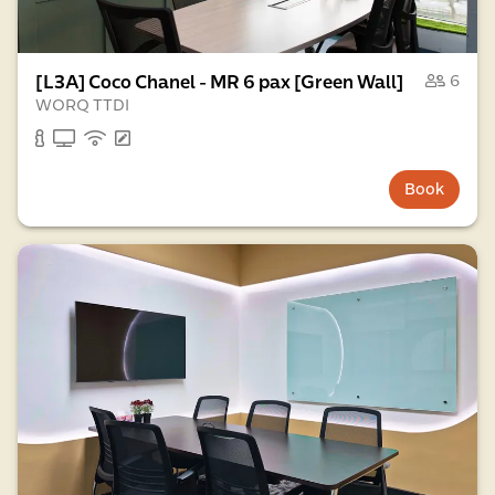
[L3A] Coco Chanel - MR 6 pax [Green Wall]
6
WORQ TTDI
Book